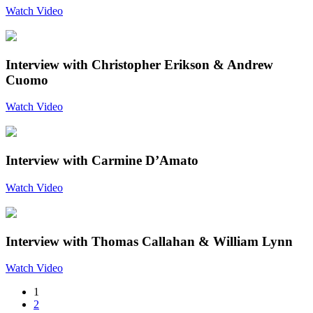
Watch Video
Interview with Christopher Erikson & Andrew
Cuomo
Watch Video
Interview with Carmine D’Amato
Watch Video
Interview with Thomas Callahan & William Lynn
Watch Video
1
2