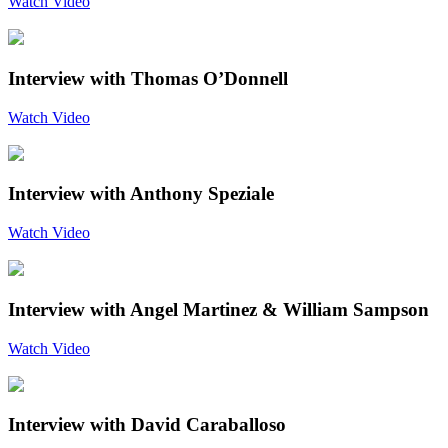
Watch Video
Interview with Thomas O’Donnell
Watch Video
Interview with Anthony Speziale
Watch Video
Interview with Angel Martinez & William Sampson
Watch Video
Interview with David Caraballoso