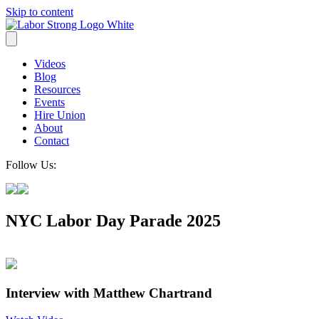
Skip to content
Videos
Blog
Resources
Events
Hire Union
About
Contact
Follow Us:
NYC Labor Day Parade 2025
Interview with Matthew Chartrand