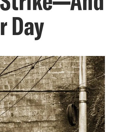
n Strike—And
or Day