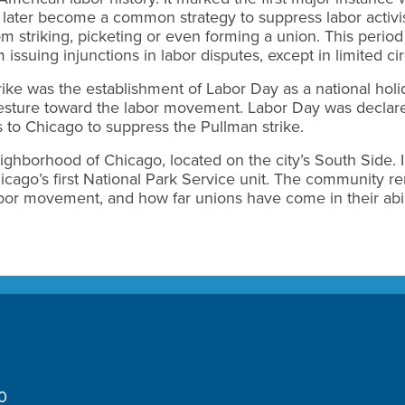
ld later become a common strategy to suppress labor activ
om striking, picketing or even forming a union. This perio
 issuing injunctions in labor disputes, except in limited c
ike was the establishment of Labor Day as a national hol
 gesture toward the labor movement. Labor Day was declared
 to Chicago to suppress the Pullman strike.
ighborhood of Chicago, located on the city’s South Side. I
ago’s first National Park Service unit. The community re
or movement, and how far unions have come in their abil
10