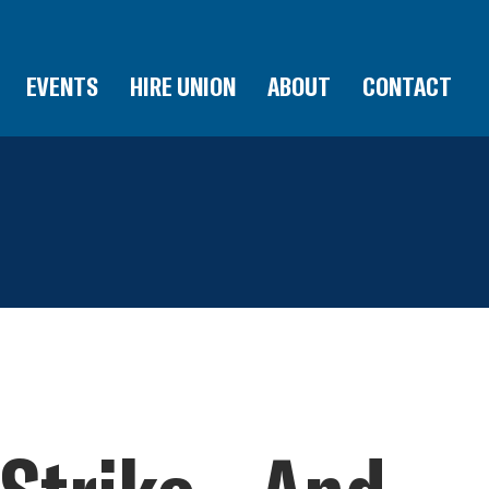
EVENTS
HIRE UNION
ABOUT
CONTACT