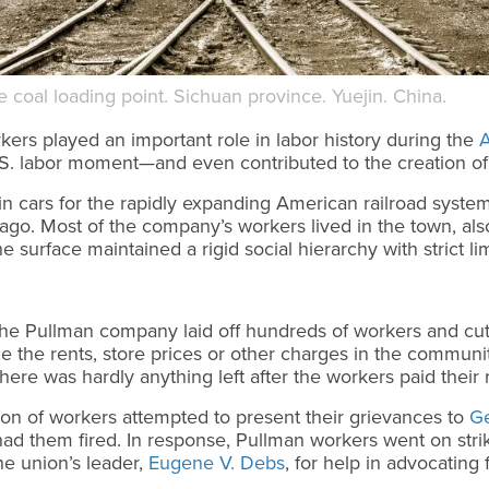
coal loading point. Sichuan province. Yuejin. China.
kers played an important role in labor history during the
A
.S. labor moment—and even contributed to the creation o
n cars for the rapidly expanding American railroad system
ago. Most of the company’s workers lived in the town, a
 surface maintained a rigid social hierarchy with strict li
the Pullman company laid off hundreds of workers and cu
 the rents, store prices or other charges in the commun
re was hardly anything left after the workers paid their 
ion of workers attempted to present their grievances to
G
had them fired. In response, Pullman workers went on str
he union’s leader,
Eugene V. Debs
, for help in advocating 