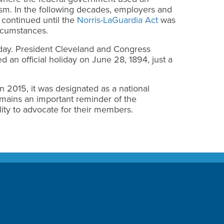
ism. In the following decades, employers and
d continued until the
Norris-LaGuardia Act
was
ircumstances.
iday. President Cleveland and Congress
 an official holiday on June 28, 1894, just a
n 2015, it was designated as a national
mains an important reminder of the
ity to advocate for their members.