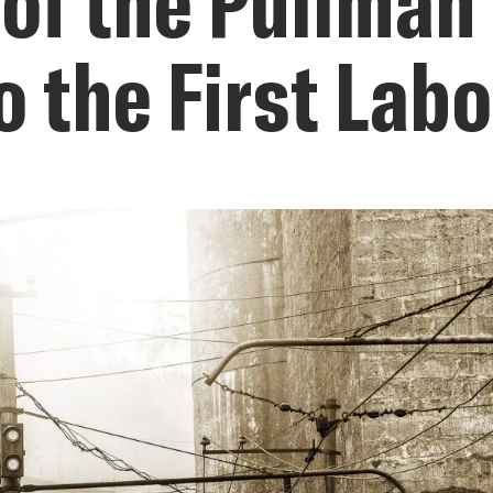
 of the Pullma
o the First Lab