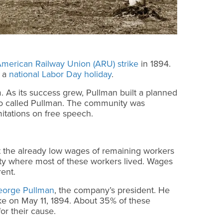
merican Railway Union (ARU) strike
in 1894.
f a
national Labor Day holiday
.
. As its success grew, Pullman built a planned
lso called Pullman. The community was
mitations on free speech.
t the already low wages of remaining workers
ity where most of these workers lived. Wages
rent.
eorge Pullman
, the company’s president. He
ike on May 11, 1894. About 35% of these
for their cause.