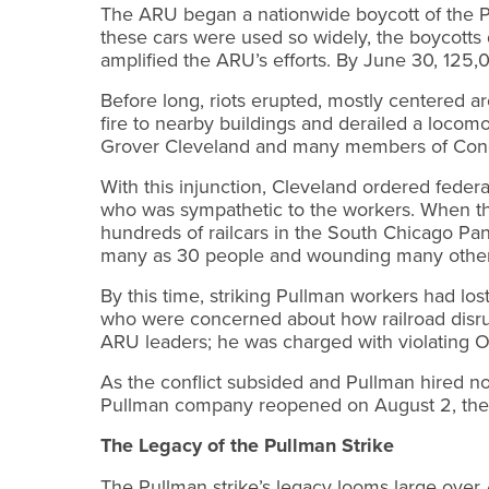
The ARU began a nationwide boycott of the Pu
these cars were used so widely, the boycotts 
amplified the ARU’s efforts. By June 30, 125,
Before long, riots erupted, mostly centered a
fire to nearby buildings and derailed a locomo
Grover Cleveland and many members of Congres
With this injunction, Cleveland ordered federa
who was sympathetic to the workers. When the
hundreds of railcars in the South Chicago Panh
many as 30 people and wounding many other
By this time, striking Pullman workers had lo
who were concerned about how railroad disrup
ARU leaders; he was charged with violating Oln
As the conflict subsided and Pullman hired n
Pullman company reopened on August 2, the st
The Legacy of the Pullman Strike
The Pullman strike’s legacy looms large over 