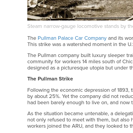
Steam narrow-gauge locomotive stands by the 
The
Pullman Palace Car Company
and its wor
This strike was a watershed moment in the U
The Pullman company built luxury sleeper trai
community for workers 14 miles south of Chic
designed as a picturesque utopia but under the
The Pullman Strike
Following the economic depression of 1893, 
by about 25%. Yet the company did not reduce
had been barely enough to live on, and now the
As the situation became untenable, a delegat
not only refused to meet with them, but also 
workers joined the ARU, and they looked to t