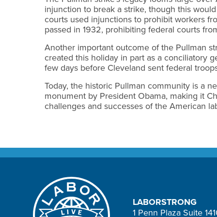
injunction to break a strike, though this wou
courts used injunctions to prohibit workers fr
passed in 1932, prohibiting federal courts from
Another important outcome of the Pullman str
created this holiday in part as a conciliatory
few days before Cleveland sent federal troops
Today, the historic Pullman community is a ne
monument by President Obama, making it Chic
challenges and successes of the American lab
LABORSTRONG
1 Penn Plaza Suite 14