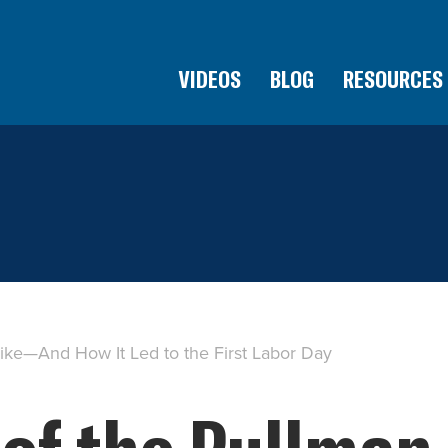
VIDEOS
BLOG
RESOURCES
rike—And How It Led to the First Labor Day