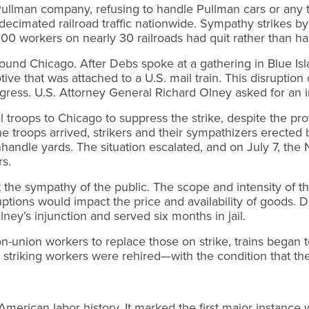
llman company, refusing to handle Pullman cars or any t
decimated railroad traffic nationwide. Sympathy strikes by
000 workers on nearly 30 railroads had quit rather than h
round Chicago. After Debs spoke at a gathering in Blue Is
tive that was attached to a U.S. mail train. This disruption
s. U.S. Attorney General Richard Olney asked for an inju
l troops to Chicago to suppress the strike, despite the pro
 troops arrived, strikers and their sympathizers erected
andle yards. The situation escalated, and on July 7, the N
s.
st the sympathy of the public. The scope and intensity of 
tions would impact the price and availability of goods. D
ey’s injunction and served six months in jail.
on-union workers to replace those on strike, trains began
riking workers were rehired—with the condition that they
American labor history. It marked the first major instanc