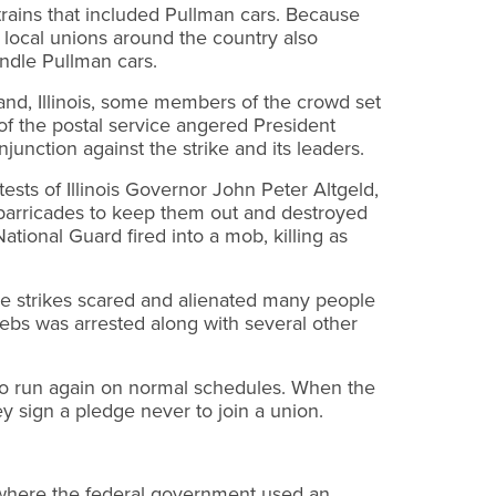
rains that included Pullman cars. Because
 local unions around the country also
andle Pullman cars.
land, Illinois, some members of the crowd set
 of the postal service angered President
nction against the strike and its leaders.
tests of Illinois Governor John Peter Altgeld,
 barricades to keep them out and destroyed
ational Guard fired into a mob, killing as
the strikes scared and alienated many people
ebs was arrested along with several other
 to run again on normal schedules. When the
 sign a pledge never to join a union.
e where the federal government used an