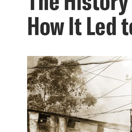
The History
How It Led t