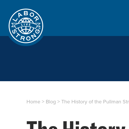
Home
>
Blog
>
The History of the Pullman St