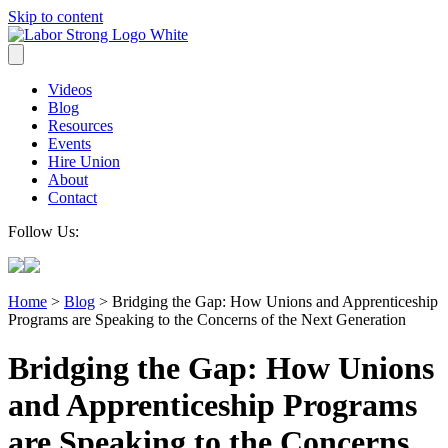
Skip to content
Videos
Blog
Resources
Events
Hire Union
About
Contact
Follow Us:
Home
>
Blog
>
Bridging the Gap: How Unions and Apprenticeship
Programs are Speaking to the Concerns of the Next Generation
Bridging the Gap: How Unions
and Apprenticeship Programs
are Speaking to the Concerns