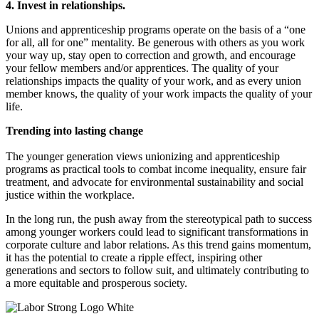
4. Invest in relationships.
Unions and apprenticeship programs operate on the basis of a “one
for all, all for one” mentality. Be generous with others as you work
your way up, stay open to correction and growth, and encourage
your fellow members and/or apprentices. The quality of your
relationships impacts the quality of your work, and as every union
member knows, the quality of your work impacts the quality of your
life.
Trending into lasting change
The younger generation views unionizing and apprenticeship
programs as practical tools to combat income inequality, ensure fair
treatment, and advocate for environmental sustainability and social
justice within the workplace.
In the long run, the push away from the stereotypical path to success
among younger workers could lead to significant transformations in
corporate culture and labor relations. As this trend gains momentum,
it has the potential to create a ripple effect, inspiring other
generations and sectors to follow suit, and ultimately contributing to
a more equitable and prosperous society.