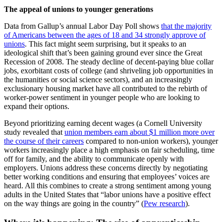
The
appeal of unions to younger generations
Data from Gallup’s annual Labor Day Poll shows
that the majority
of Americans between the ages of 18 and 34 strongly approve of
unions
. This fact might seem surprising, but it speaks to an
ideological shift that’s been gaining ground ever since the Great
Recession of 2008. The steady decline of decent-paying blue collar
jobs, exorbitant costs of college (and shriveling job opportunities in
the humanities or social science sectors), and an increasingly
exclusionary housing market have all contributed to the rebirth of
worker-power sentiment in younger people who are looking to
expand their options.
Beyond prioritizing earning decent wages (a Cornell University
study revealed that
union members earn about $1 million more over
the course of their careers
compared to non-union workers), younger
workers increasingly place a high emphasis on fair scheduling, time
off for family, and the ability to communicate openly with
employers. Unions address these concerns directly by negotiating
better working conditions and ensuring that employees’ voices are
heard. All this combines to create a strong sentiment among young
adults in the United States that “labor unions have a positive effect
on the way things are going in the country” (
Pew research
).