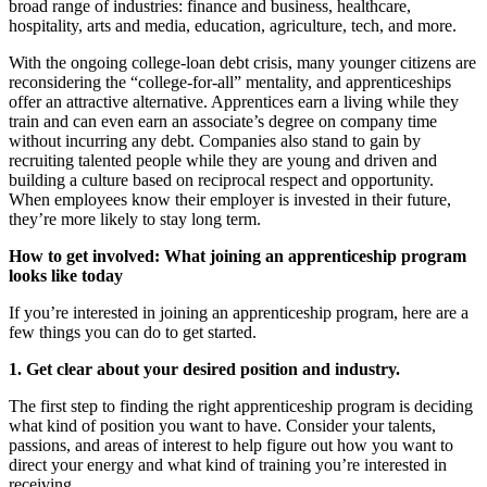
broad range of industries: finance and business, healthcare,
hospitality, arts and media, education, agriculture, tech, and more.
With the ongoing college-loan debt crisis, many younger citizens are
reconsidering the “college-for-all” mentality, and apprenticeships
offer an attractive alternative. Apprentices earn a living while they
train and can even earn an associate’s degree on company time
without incurring any debt. Companies also stand to gain by
recruiting talented people while they are young and driven and
building a culture based on reciprocal respect and opportunity.
When employees know their employer is invested in their future,
they’re more likely to stay long term.
How to get involved: What joining an apprenticeship program
looks like today
If you’re interested in joining an apprenticeship program, here are a
few things you can do to get started.
1. Get clear about your desired position and industry.
The first step to finding the right apprenticeship program is deciding
what kind of position you want to have. Consider your talents,
passions, and areas of interest to help figure out how you want to
direct your energy and what kind of training you’re interested in
receiving.