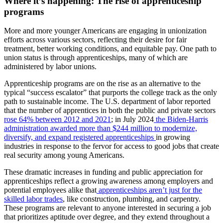
Where it’s happening: The rise of apprenticeship
programs
More and more younger Americans are engaging in unionization
efforts across various sectors, reflecting their desire for fair
treatment, better working conditions, and equitable pay. One path to
union status is through apprenticeships, many of which are
administered by labor unions.
Apprenticeship programs are on the rise as an alternative to the
typical “success escalator” that purports the college track as the only
path to sustainable income. The U.S. department of labor reported
that the number of apprentices in both the public and private sectors
rose 64% between 2012 and 20
21
; in July 2024
the Biden-Harris
administration awarded more than $244 million to modernize,
diversify, and expand registered apprenticeships
in growing
industries in response to the fervor for access to good jobs that create
real security among young Americans.
These dramatic increases in funding and public appreciation for
apprenticeships reflect a growing awareness among employers and
potential employees alike that
apprenticeships aren’t just for the
skilled labor trades
, like construction, plumbing, and carpentry.
These programs are relevant to anyone interested in securing a job
that prioritizes aptitude over degree, and they extend throughout a