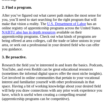
2. Find a program.
After you’ve figured out what career path makes the most sense for
you, you’ll need to start searching for the right program that will
make that vision a reality. The
U.S. Department of Labor
has an
online registry of apprenticeship programs across the United States.
NABTU also has in depth resources
available on their
apprenticeship programs. Check out what kinds of programs are
being offered at area colleges, call the trade or labor unions in your
area, or seek out a professional in your desired field who can offer
you guidance.
3. Be proactive.
Research the field you’re interested in and learn the basics. Podcasts,
YouTube, and even Reddit can be great educational resources
(sometimes the informal digital spaces offer the most niche insights).
Get involved in online communities that pertain to your vocational
interest and familiarize yourself with other professionals in that
space. Having a bit of working knowledge about your desired field
will help you draw connections with any prior work experience you
have, which is useful when creating a compelling resumé
(apprenticeship programs can be competitive).