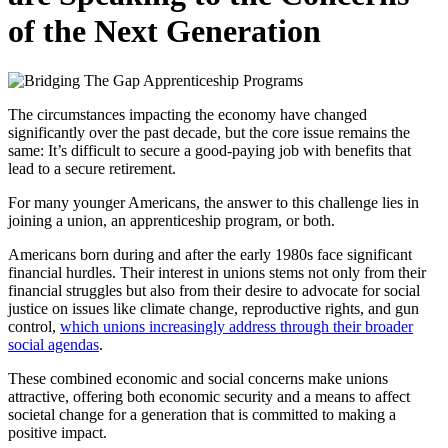
of the Next Generation
The circumstances impacting the economy have changed
significantly over the past decade, but the core issue remains the
same: It’s difficult to secure a good-paying job with benefits that
lead to a secure retirement.
For many younger Americans, the answer to this challenge lies in
joining a union, an apprenticeship program, or both.
Americans born during and after the early 1980s face significant
financial hurdles. Their interest in unions stems not only from their
financial struggles but also from their desire to advocate for social
justice on issues like climate change, reproductive rights, and gun
control,
which unions increasingly address through their broader
social agendas
.
These combined economic and social concerns make unions
attractive, offering both economic security and a means to affect
societal change for a generation that is committed to making a
positive impact.